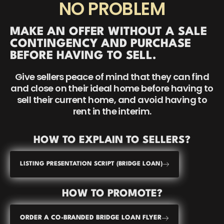
NO PROBLEM
MAKE AN OFFER WITHOUT A SALE
CONTINGENCY AND PURCHASE
BEFORE HAVING TO SELL.
Give sellers peace of mind that they can find
and close on their ideal home before having to
sell their current home, and avoid having to
rent in the interim.
HOW TO EXPLAIN TO SELLERS?
LISTING PRESENTATION SCRIPT (BRIDGE LOAN)
HOW TO PROMOTE?
ORDER A CO-BRANDED BRIDGE LOAN FLYER