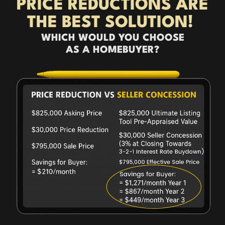
PRICE REDUCTIONS ARE
THE BEST SOLUTION!
WHICH WOULD YOU CHOOSE
AS A HOMEBUYER?