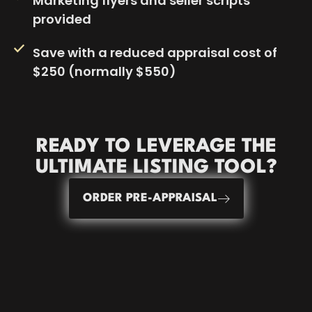
Marketing flyers and seller scripts
provided
Save with a reduced appraisal cost of
$250 (normally $550)
READY TO LEVERAGE THE
ULTIMATE LISTING
TOOL?
ORDER PRE-APPRAISAL