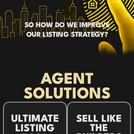
SO HOW DO WE IMPROVE
OUR LISTING STRATEGY?
AGENT
SOLUTIONS
ULTIMATE
SELL LIKE
THE
LISTING