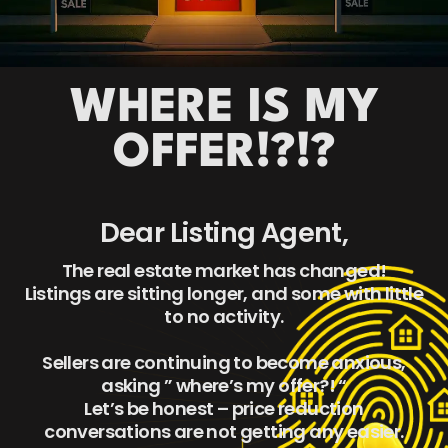
WHERE IS MY
OFFER!?!?
Dear Listing Agent,
The real estate market has changed!
Listings are sitting longer, and some with little
to no activity.
Sellers are continuing to become anxious,
asking ” where’s my offer?! “
Let’s be honest – price reduction
conversations are not getting any easier.