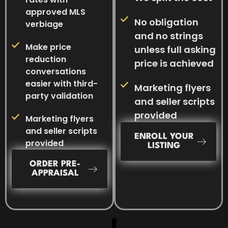
approved MLS
No obligation
verbiage
and no strings
Make price
unless full asking
reduction
price is achieved
conversations
easier with third-
Marketing flyers
party validation
and seller scripts
provided
Marketing flyers
and seller scripts
ENROLL YOUR
provided
LISTING
ORDER PRE-
APPRAISAL