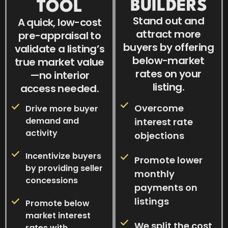
BUILDERS
TOOL
Stand out and
A quick, low-cost
attract more
pre-appraisal to
buyers by offering
validate a listing’s
below-market
true market value
rates on your
—no interior
listing.
access needed.
Overcome
Drive more buyer
demand and
interest rate
activity
objections
Incentivize buyers
Promote lower
by providing seller
monthly
concessions
payments on
listings
Promote below
market interest
We split the cost
rates with