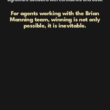
For agents working with the Brian
Manning team, winning is not only
possible, it is inevitable.