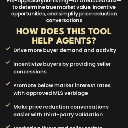
Pre-appraise your listing—at a reduced cost—
to determine true market value, incentive
opportunities, and simplify price reduction
conversations
HOW DOES THIS TOOL
HELP AGENTS?
Drive more buyer demand and activity
Incentivize buyers by providing seller
concessions
Promote below market interest rates
with approved MLS verbiage
Make price reduction conversations
easier with third-party validation