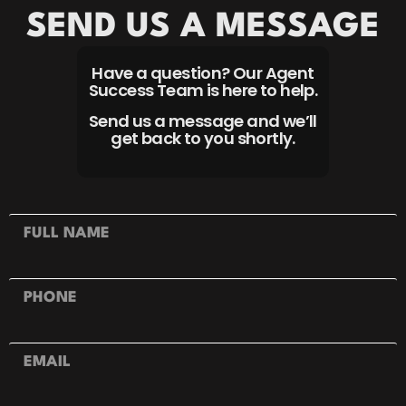
SEND US A MESSAGE
Have a question? Our Agent
Success Team is here to help.
Send us a message and we’ll
get back to you shortly.