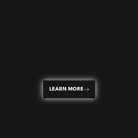
LEARN MORE