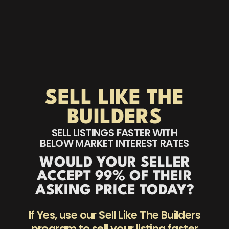
SELL LIKE THE
BUILDERS
SELL LISTINGS FASTER WITH
BELOW MARKET INTEREST RATES
WOULD YOUR SELLER
ACCEPT 99% OF THEIR
ASKING PRICE TODAY?
If Yes, use our Sell Like The Builders
program to sell your listing faster