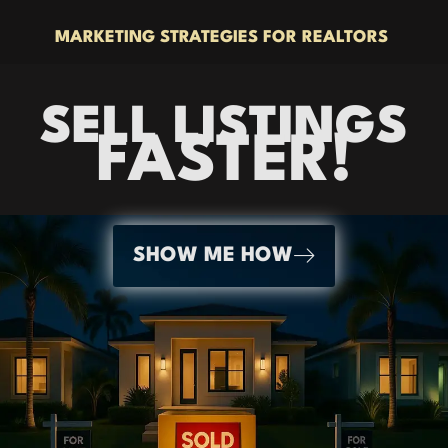
MARKETING STRATEGIES FOR REALTORS
SELL LISTINGS
FASTER!
SHOW ME HOW