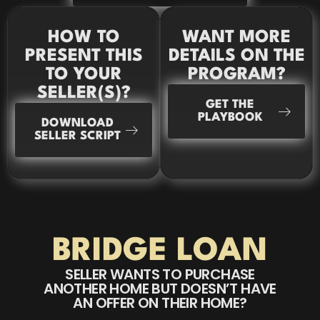
HOW TO
WANT MORE
PRESENT THIS
DETAILS ON THE
TO YOUR
PROGRAM?
SELLER(S)?
GET THE
PLAYBOOK
DOWNLOAD
SELLER SCRIPT
BRIDGE LOAN
SELLER WANTS TO PURCHASE
ANOTHER HOME BUT DOESN’T HAVE
AN OFFER ON THEIR HOME?