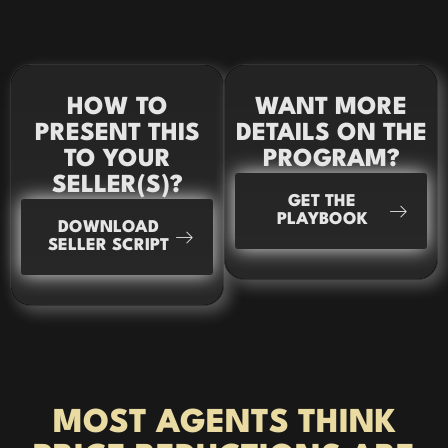
HOW TO
WANT MORE
PRESENT THIS
DETAILS ON THE
TO YOUR
PROGRAM?
SELLER(S)?
GET THE
PLAYBOOK
DOWNLOAD
SELLER SCRIPT
MOST AGENTS THINK