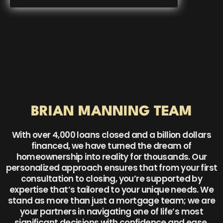
BRIAN MANNING TEAM
With over 4,000 loans closed and a billion dollars
financed, we have turned the dream of
homeownership into reality for thousands. Our
personalized approach ensures that from your first
consultation to closing, you’re supported by
expertise that’s tailored to your unique needs. We
stand as more than just a mortgage team; we are
your partners in navigating one of life’s most
significant decisions with confidence and ease.