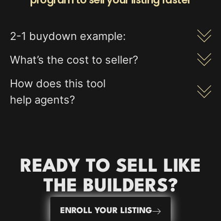
2-1 buydown example:
What’s the cost to seller?
How does this tool
help agents?
READY TO
SELL
LIKE
THE BUILDERS?
ENROLL YOUR LISTING