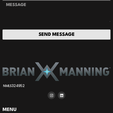
SEND MESSAGE
NMLS324952
MENU