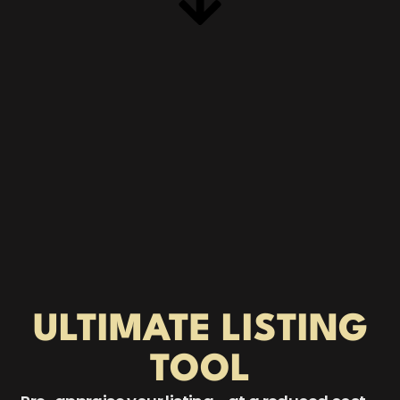
ULTIMATE
LISTING
TOOL